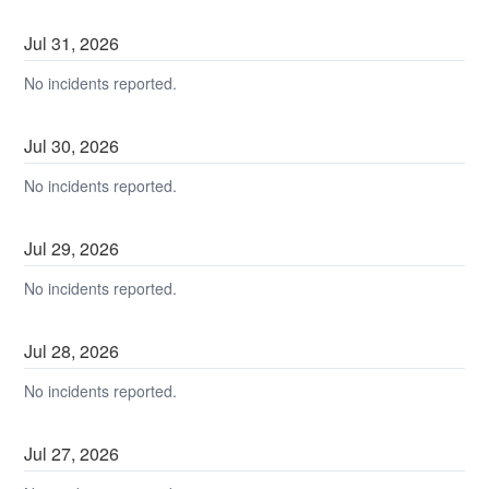
Jul
31
,
2026
No incidents reported.
Jul
30
,
2026
No incidents reported.
Jul
29
,
2026
No incidents reported.
Jul
28
,
2026
No incidents reported.
Jul
27
,
2026