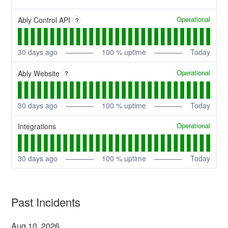
Operational
Ably Control API
?
30
days ago
100
% uptime
Today
Operational
Ably Website
?
30
days ago
100
% uptime
Today
Operational
Integrations
30
days ago
100
% uptime
Today
Past Incidents
Aug
10
,
2026