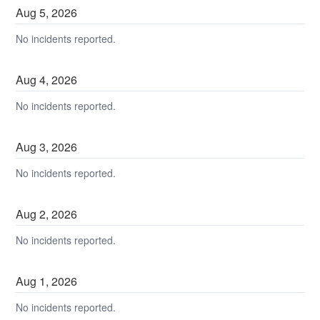
Aug
5
,
2026
No incidents reported.
Aug
4
,
2026
No incidents reported.
Aug
3
,
2026
No incidents reported.
Aug
2
,
2026
No incidents reported.
Aug
1
,
2026
No incidents reported.