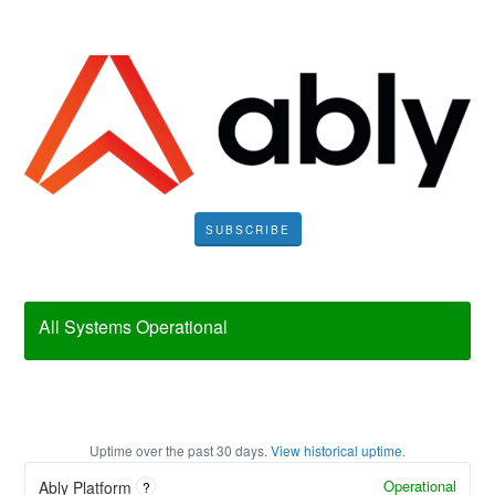
SUBSCRIBE
All Systems Operational
Uptime over the past
30
days.
View historical uptime.
Operational
Ably Platform
?