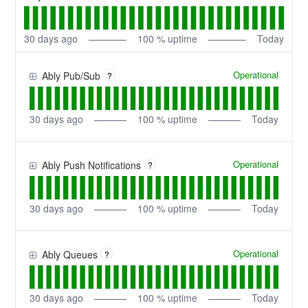
30
days ago
100
% uptime
Today
Operational
Ably Pub/Sub
?
30
days ago
100
% uptime
Today
Operational
Ably Push Notifications
?
30
days ago
100
% uptime
Today
Operational
Ably Queues
?
30
days ago
100
% uptime
Today