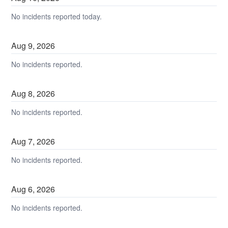
No incidents reported today.
Aug
9
,
2026
No incidents reported.
Aug
8
,
2026
No incidents reported.
Aug
7
,
2026
No incidents reported.
Aug
6
,
2026
No incidents reported.